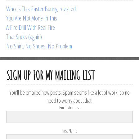
Who Is This Easter Bunny, revisited
You Are Not Alone In This
A Fire Drill With Real Fire
That Sucks (again)
No Shirt, No Shoes, No Problem
SIGN UP FOR MY MAILING LIST
You’ll be emailed new posts. Spam seems like a lot of work, so no
need to worry about that.
Email Address
First Name