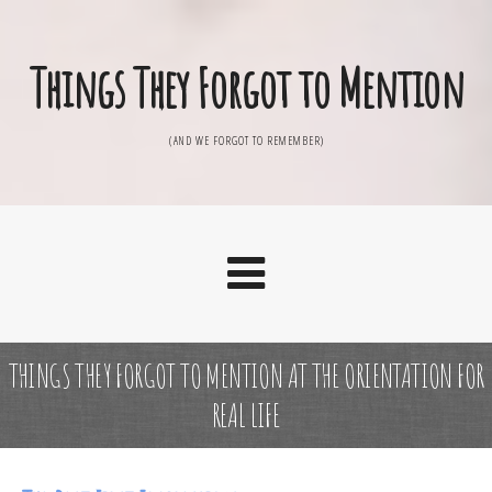
Things They Forgot to Mention
(AND WE FORGOT TO REMEMBER)
THINGS THEY FORGOT TO MENTION AT THE ORIENTATION FOR
REAL LIFE