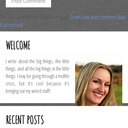
This site uses Akismet to reduce spam.
Learn how your comment data
is processed
.
WELCOME
I write about the big things, the little
things, and all the big things in the little
things. I may be going through a midlife
crisis, but it's cool because it's
bringing out my weird stuff!
RECENT POSTS