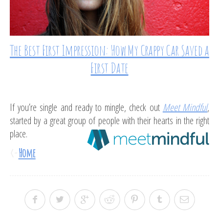
The Best First Impression: How My Crappy Car Saved a
First Date
If you’re single and ready to mingle, check out
Meet Mindful
,
started by a great group of people with their hearts in the right
place.
<-
Home