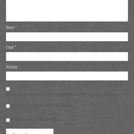
Name
*
Email
*
Website
Save my name, email, and website in this browser for the next time I comment.
Notify me of follow-up comments by email.
Notify me of new posts by email.