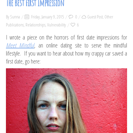
The Best First Impression
By
Sunna
Friday, January 9, 2015
0
Guest Post
,
Other
Publications
,
Relationships
,
Vulnerability
6
I wrote a piece on the horrors of first date impressions for
Meet Mindful
, an online dating site to serve the mindful
lifestyle. If you want to hear about how my crappy car saved a
first date, go here: