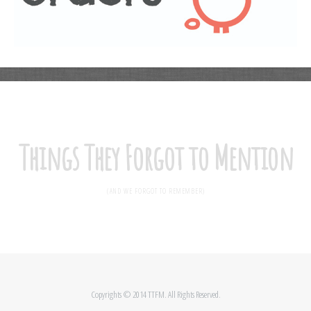
Things They Forgot to Mention
(AND WE FORGOT TO REMEMBER)
Copyrights © 2014 TTFM. All Rights Reserved.