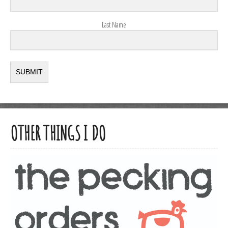
Last Name
SUBMIT
OTHER THINGS I DO