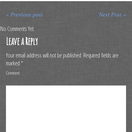
« Previous post
Next Post »
No Comments Yet.
Leave a Reply
Your email address will not be published.
Required fields are
marked
*
Comment