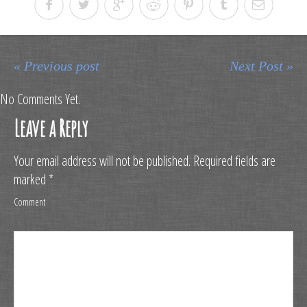
« Previous post
Next Post »
No Comments Yet.
Leave a Reply
Your email address will not be published.
Required fields are
marked
*
Comment