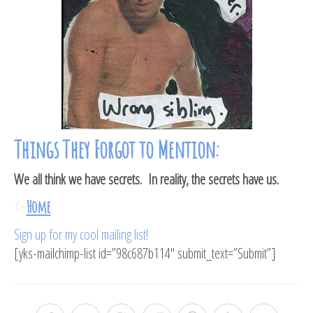
Things They Forgot to Mention:
We all think we have secrets. In reality, the secrets have us.
<-
Home
Sign up for my cool mailing list!
[yks-mailchimp-list id=”98c687b114″ submit_text=”Submit”]