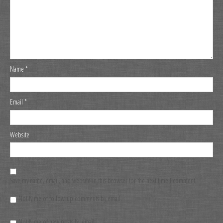
Name
*
Email
*
Website
Save my name, email, and website in this browser for the next time I comment.
Notify me of follow-up comments by email.
Notify me of new posts by email.