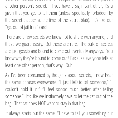
another person’s secret. If you have a significant other, it’s a
given that you get to tell them (unless specifically forbidden by
the secret blabber at the time of the secret blab). It’s like our
“get out of jail free” card!
There are a few secrets we know not to share with anyone, and
these we guard easily. But these are rare. The bulk of secrets
are just gossip and bound to come out eventually anyways. You
know why they’re bound to come out? Because everyone tells at
least one other person, that’s why. Duh.
As I’ve been consumed by thoughts about secrets, I now hear
the same phrases everywhere: “I just HAD to tell someone,” “I
couldn’t hold it in,” “I feel soooo much better after telling
someone.” It’s like we instinctively have to let the cat out of the
bag. That cat does NOT want to stay in that bag.
It always starts out the same: “I have to tell you something but