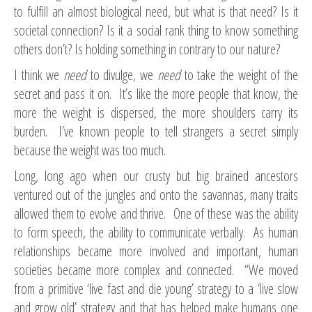
to fulfill an almost biological need, but what is that need? Is it
societal connection? Is it a social rank thing to know something
others don’t? Is holding something in contrary to our nature?
I think we
need
to divulge, we
need
to take the weight of the
secret and pass it on. It’s like the more people that know, the
more the weight is dispersed, the more shoulders carry its
burden. I’ve known people to tell strangers a secret simply
because the weight was too much.
Long, long ago when our crusty but big brained ancestors
ventured out of the jungles and onto the savannas, many traits
allowed them to evolve and thrive. One of these was the ability
to form speech, the ability to communicate verbally. As human
relationships became more involved and important, human
societies became more complex and connected. “We moved
from a primitive ‘live fast and die young’ strategy to a ‘live slow
and grow old’ strategy and that has helped make humans one