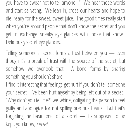
you have to swear not to tell anyone…” We hear those words
and start salivating. We lean in, cross our hearts and hope to
die, ready for the sweet, sweet juice. The good times really start
when you’re around people that don’t know the secret and you
get to exchange sneaky eye glances with those that know.
Deliciously secret eye glances.
Telling someone a secret forms a trust between you — even
though it’s a break of trust with the source of the secret, but
somehow we overlook that. A bond forms by sharing
something you shouldn’t share.
I find it interesting that feelings get hurt if you don’t tell someone
your secret. I’ve been hurt myself by being left out of a secret.
“Why didn’t you tell me?” we whine, obligating the person to feel
guilty and apologize for not spilling precious beans. But that’s
forgetting the basic tenet of a secret — it’s supposed to be
kept, you know,
secret
.