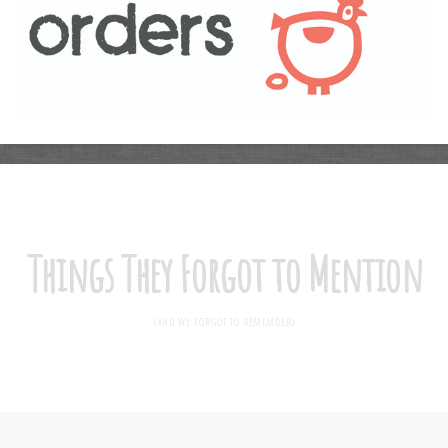
Things They Forgot to Mention
(AND WE FORGOT TO REMEMBER)