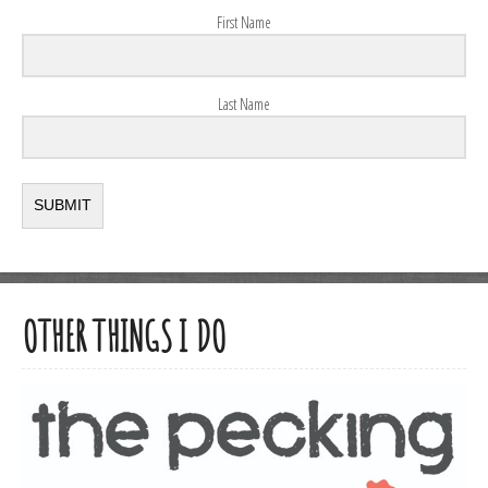
First Name
Last Name
SUBMIT
OTHER THINGS I DO