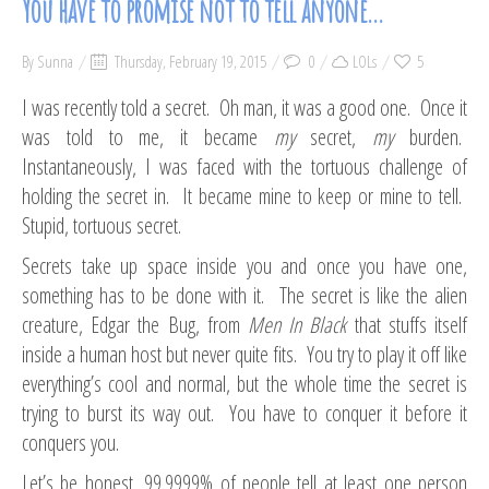
You have to promise not to tell anyone…
By
Sunna
Thursday, February 19, 2015
0
LOLs
5
I was recently told a secret. Oh man, it was a good one. Once it
was told to me, it became
my
secret,
my
burden.
Instantaneously, I was faced with the tortuous challenge of
holding the secret in. It became mine to keep or mine to tell.
Stupid, tortuous secret.
Secrets take up space inside you and once you have one,
something has to be done with it. The secret is like the alien
creature, Edgar the Bug, from
Men In Black
that stuffs itself
inside a human host but never quite fits. You try to play it off like
everything’s cool and normal, but the whole time the secret is
trying to burst its way out. You have to conquer it before it
conquers you.
Let’s be honest, 99.9999% of people tell at least one person