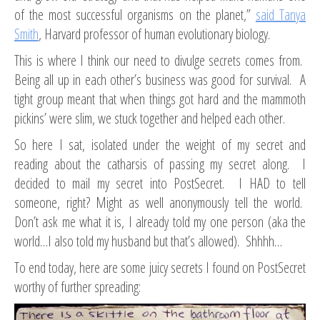
of the most successful organisms on the planet,”
said Tanya
Smith
, Harvard professor of human evolutionary biology.
This is where I think our need to divulge secrets comes from.
Being all up in each other’s business was good for survival. A
tight group meant that when things got hard and the mammoth
pickins’ were slim, we stuck together and helped each other.
So here I sat, isolated under the weight of my secret and
reading about the catharsis of passing my secret along. I
decided to mail my secret into PostSecret. I HAD to tell
someone, right? Might as well anonymously tell the world.
Don’t ask me what it is, I already told my one person (aka the
world…I also told my husband but that’s allowed). Shhhh…
To end today, here are some juicy secrets I found on PostSecret
worthy of further spreading: