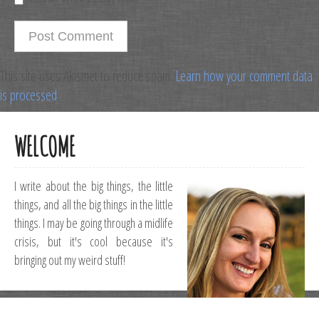
This site uses Akismet to reduce spam.
Learn how your comment data
is processed
.
WELCOME
I write about the big things, the little
things, and all the big things in the little
things. I may be going through a midlife
crisis, but it's cool because it's
bringing out my weird stuff!