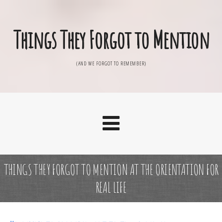
Things They Forgot to Mention
(AND WE FORGOT TO REMEMBER)
THINGS THEY FORGOT TO MENTION AT THE ORIENTATION FOR
REAL LIFE