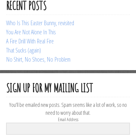
RECENT POSTS
Who Is This Easter Bunny, revisited
You Are Not Alone In This
A Fire Drill With Real Fire
That Sucks (again)
No Shirt, No Shoes, No Problem
SIGN UP FOR MY MAILING LIST
You’ll be emailed new posts. Spam seems like a lot of work, so no
need to worry about that.
Email Address