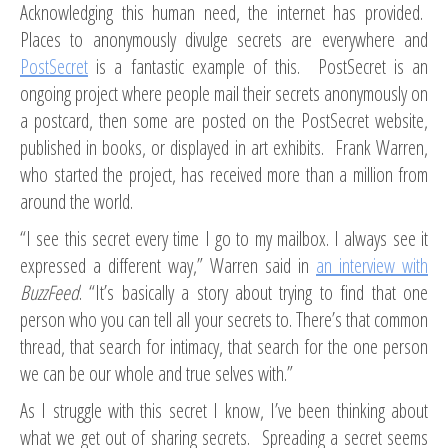
Acknowledging this human need, the internet has provided.
Places to anonymously divulge secrets are everywhere and
PostSecret
is a fantastic example of this. PostSecret is an
ongoing project where people mail their secrets anonymously on
a postcard, then some are posted on the PostSecret website,
published in books, or displayed in art exhibits. Frank Warren,
who started the project, has received more than a million from
around the world.
“I see this secret every time I go to my mailbox. I always see it
expressed a different way,” Warren said in
an interview with
BuzzFeed
. “It’s basically a story about trying to find that one
person who you can tell all your secrets to. There’s that common
thread, that search for intimacy, that search for the one person
we can be our whole and true selves with.”
As I struggle with this secret I know, I’ve been thinking about
what we get out of sharing secrets. Spreading a secret seems