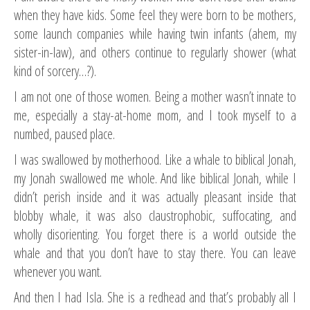
when they have kids. Some feel they were born to be mothers,
some launch companies while having twin infants (ahem, my
sister-in-law), and others continue to regularly shower (what
kind of sorcery…?).
I am not one of those women. Being a mother wasn’t innate to
me, especially a stay-at-home mom, and I took myself to a
numbed, paused place.
I was swallowed by motherhood. Like a whale to biblical Jonah,
my Jonah swallowed me whole. And like biblical Jonah, while I
didn’t perish inside and it was actually pleasant inside that
blobby whale, it was also claustrophobic, suffocating, and
wholly disorienting. You forget there is a world outside the
whale and that you don’t have to stay there. You can leave
whenever you want.
And then I had Isla. She is a redhead and that’s probably all I