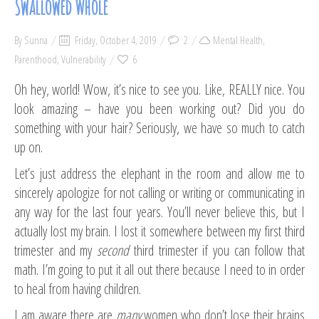
Swallowed Whole
By
Sunna
Friday, October 4, 2019
2
Mental Health
,
Parenthood
,
Vulnerability
6
Oh hey, world! Wow, it’s nice to see you. Like, REALLY nice. You
look amazing – have you been working out? Did you do
something with your hair? Seriously, we have so much to catch
up on.
Let’s just address the elephant in the room and allow me to
sincerely apologize for not calling or writing or communicating in
any way for the last four years. You’ll never believe this, but I
actually lost my brain. I lost it somewhere between my first third
trimester and my
second
third trimester if you can follow that
math. I’m going to put it all out there because I need to in order
to heal from having children.
I am aware there are
many
women who don’t lose their brains