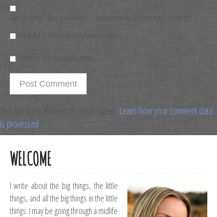
Save my name, email, and website in this browser for the next time I comment.
Notify me of follow-up comments by email.
Notify me of new posts by email.
This site uses Akismet to reduce spam.
Learn how your comment data
is processed
.
WELCOME
I write about the big things, the little
things, and all the big things in the little
things. I may be going through a midlife