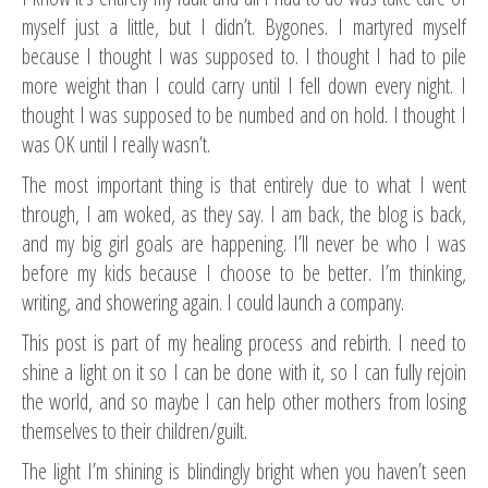
myself just a little, but I didn’t. Bygones. I martyred myself
because I thought I was supposed to. I thought I had to pile
more weight than I could carry until I fell down every night. I
thought I was supposed to be numbed and on hold. I thought I
was OK until I really wasn’t.
The most important thing is that entirely due to what I went
through, I am woked, as they say. I am back, the blog is back,
and my big girl goals are happening. I’ll never be who I was
before my kids because I choose to be better. I’m thinking,
writing, and showering again. I could launch a company.
This post is part of my healing process and rebirth. I need to
shine a light on it so I can be done with it, so I can fully rejoin
the world, and so maybe I can help other mothers from losing
themselves to their children/guilt.
The light I’m shining is blindingly bright when you haven’t seen