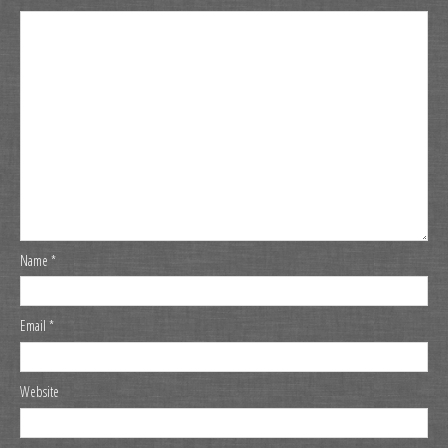
Name
*
Email
*
Website