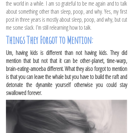
the world in a while. I am so grateful to be me again and to talk
about something other than sleep, poop, and why. Yes, my first
post in three years is mostly about sleep, poop, and why, but cut
me some slack. I’m still relearning how to talk.
Things They Forgot to Mention:
Um, having kids is different than not having kids. They did
mention that but not that it can be other-planet, time-warp,
brain-eating-amoeba different. What they also forgot to mention
is that you can leave the whale but you have to build the raft and
detonate the dynamite yourself otherwise you could stay
swallowed forever.