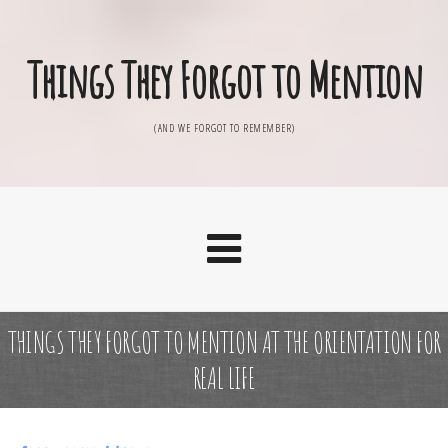
Things They Forgot to Mention
(AND WE FORGOT TO REMEMBER)
THINGS THEY FORGOT TO MENTION AT THE ORIENTATION FOR
REAL LIFE