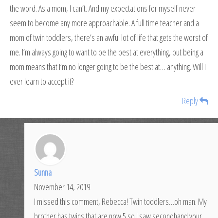
the word. As a mom, I can’t. And my expectations for myself never
seem to become any more approachable. A full time teacher and a
mom of twin toddlers, there’s an awful lot of life that gets the worst of
me. I’m always going to want to be the best at everything, but being a
mom means that I’m no longer going to be the best at… anything. Will I
ever learn to accept it?
Reply
Sunna
November 14, 2019
I missed this comment, Rebecca! Twin toddlers…oh man. My
brother has twins that are now 5 so I saw secondhand your