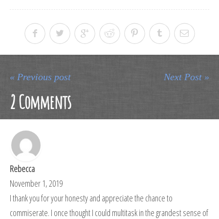
« Previous post
Next Post »
2 Comments
Rebecca
November 1, 2019
I thank you for your honesty and appreciate the chance to
commiserate. I once thought I could multitask in the grandest sense of