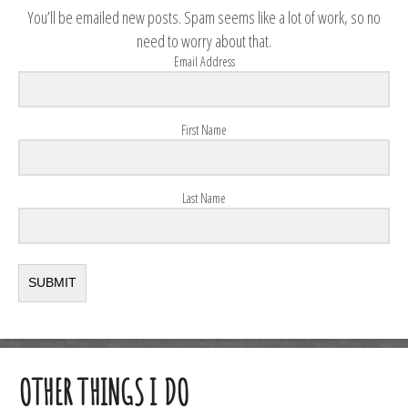
You’ll be emailed new posts. Spam seems like a lot of work, so no
need to worry about that.
Email Address
First Name
Last Name
SUBMIT
OTHER THINGS I DO