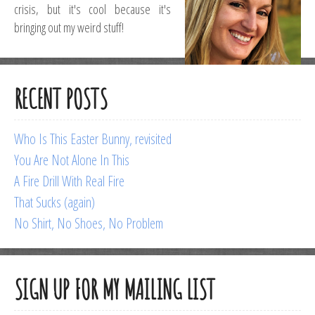
crisis, but it's cool because it's
bringing out my weird stuff!
RECENT POSTS
Who Is This Easter Bunny, revisited
You Are Not Alone In This
A Fire Drill With Real Fire
That Sucks (again)
No Shirt, No Shoes, No Problem
SIGN UP FOR MY MAILING LIST