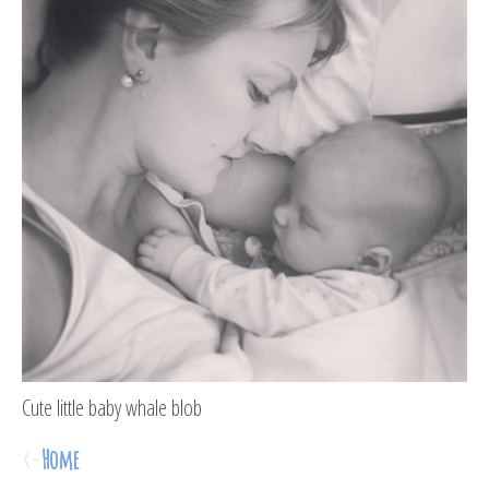
Cute little baby whale blob
<-
Home