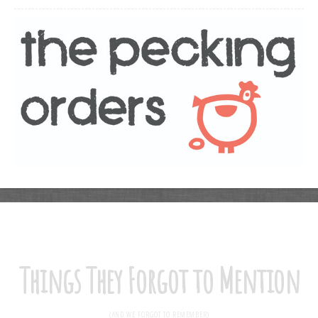
Things They Forgot to Mention
(AND WE FORGOT TO REMEMBER)