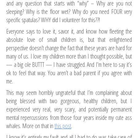
and any question that starts with “why” – Why are you not
sleeping? Why is the floor wet? Why do you need FOUR very
specific spatulas? WHY did I volunteer for this??!
Everyone says to love it, savor it, and know how fleeting the
absolute love of small children is, but that enlightened
perspective doesn’t change the fact that these years are hard for
many of us. I love my children more than I thought possible, but
— a big ole BUTTT — I have struggled. And I’m here to say it’s
ok to feel that way. You aren’t a bad parent if you agree with
me.
This may seem horribly ungrateful that I’m complaining about
being blessed with two gorgeous, healthy children, but I
experienced very real, very scary, and potentially permanent
mental repercussions from those four years inside my cute ass
whales. More on that in
this post
.
I know it’s entirely my fault and all I had to do was take care of