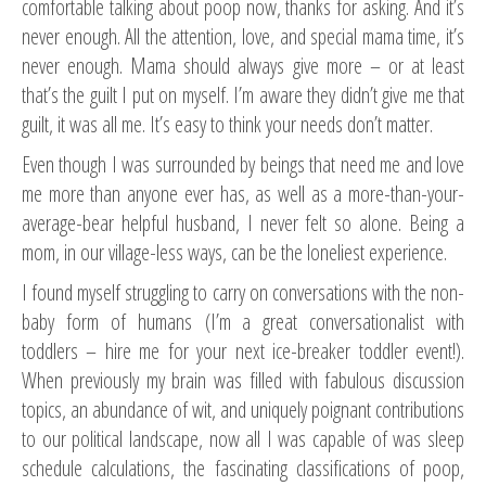
comfortable talking about poop now, thanks for asking. And it’s
never enough. All the attention, love, and special mama time, it’s
never enough. Mama should always give more – or at least
that’s the guilt I put on myself. I’m aware they didn’t give me that
guilt, it was all me. It’s easy to think your needs don’t matter.
Even though I was surrounded by beings that need me and love
me more than anyone ever has, as well as a more-than-your-
average-bear helpful husband, I never felt so alone. Being a
mom, in our village-less ways, can be the loneliest experience.
I found myself struggling to carry on conversations with the non-
baby form of humans (I’m a great conversationalist with
toddlers – hire me for your next ice-breaker toddler event!).
When previously my brain was filled with fabulous discussion
topics, an abundance of wit, and uniquely poignant contributions
to our political landscape, now all I was capable of was sleep
schedule calculations, the fascinating classifications of poop,