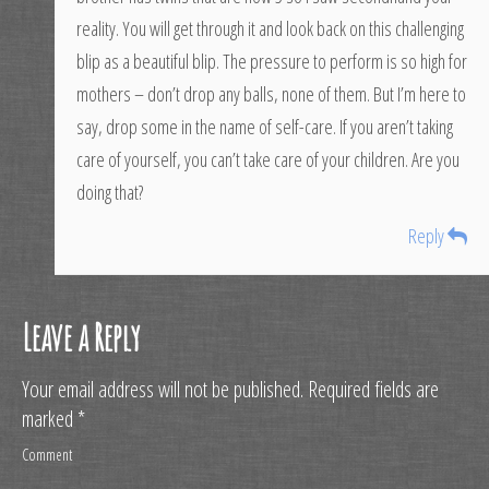
reality. You will get through it and look back on this challenging
blip as a beautiful blip. The pressure to perform is so high for
mothers – don’t drop any balls, none of them. But I’m here to
say, drop some in the name of self-care. If you aren’t taking
care of yourself, you can’t take care of your children. Are you
doing that?
Reply
Leave a Reply
Your email address will not be published.
Required fields are
marked
*
Comment