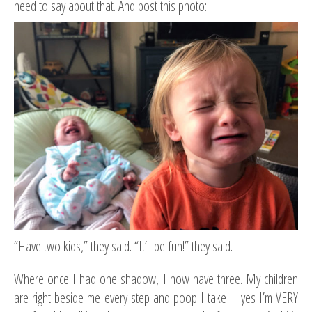
need to say about that. And post this photo:
“Have two kids,” they said. “It’ll be fun!” they said.
Where once I had one shadow, I now have three. My children
are right beside me every step and poop I take – yes I’m VERY