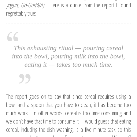
yogurt, Go-Gurt
®!
)
. Here is a quote from the report I found
regrettably true:
This exhausting ritual — pouring cereal
into the bowl, pouring milk into the bowl,
eating it — takes too much time.
The report goes on to say that since cereal requires using a
bowl and a spoon that you have to clean, it has become too
much work. In other words: cereal is too time consuming and
we don’t have that time to consume it. I would guess that eating
cereal, including the dish washing, is a five minute task so this