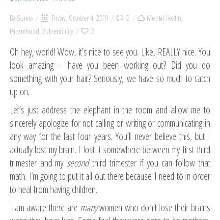
By
Sunna
Friday, October 4, 2019
2
Mental Health
,
Parenthood
,
Vulnerability
6
Oh hey, world! Wow, it’s nice to see you. Like, REALLY nice. You
look amazing – have you been working out? Did you do
something with your hair? Seriously, we have so much to catch
up on.
Let’s just address the elephant in the room and allow me to
sincerely apologize for not calling or writing or communicating in
any way for the last four years. You’ll never believe this, but I
actually lost my brain. I lost it somewhere between my first third
trimester and my
second
third trimester if you can follow that
math. I’m going to put it all out there because I need to in order
to heal from having children.
I am aware there are
many
women who don’t lose their brains