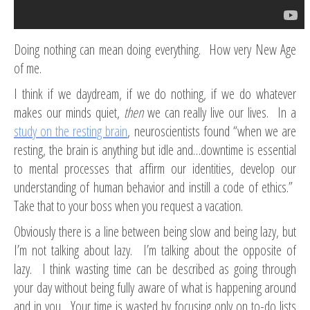
Doing nothing can mean doing everything. How very New Age
of me.
I think if we daydream, if we do nothing, if we do whatever
makes our minds quiet,
then
we can really live our lives. In a
study on the resting brain
, neuroscientists found “when we are
resting, the brain is anything but idle and…downtime is essential
to mental processes that affirm our identities, develop our
understanding of human behavior and instill a code of ethics.”
Take that to your boss when you request a vacation.
Obviously there is a line between being slow and being lazy, but
I’m not talking about lazy. I’m talking about the opposite of
lazy. I think wasting time can be described as going through
your day without being fully aware of what is happening around
and in you. Your time is wasted by focusing only on to-do lists