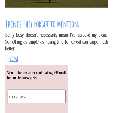
Things They Forgot to Mention:
Being busy doesn’t necessarily mean I’ve carpe-d my diem.
Something as simple as having time for cereal can carpe much
better.
<-
Home
Sign up for my super cool mailing list! You’ll
be emailed new posts.