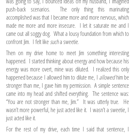
was going to say, I bounced ideas off my husband, I imagined
push-back scenarios. The only thing this marinating
accomplished was that I became more and more nervous, which
made me more and more insecure. I let it saturate me and I
came out all soggy dog. What a lousy foundation from which to
confront Jim. I felt like
such
a sweetie.
Then on my drive home to meet Jim something interesting
happened. I started thinking about energy and how because his
energy was more overt, mine was diluted. I realized this only
happened because I allowed him to dilute me, I
allowed
him be
stronger than me, I gave him my permission. A simple sentence
came into my head and shifted everything. The sentence was:
“You are not stronger than me, Jim.” It was utterly true. He
wasn’t more powerful, he just acted like it. I wasn’t a sweetie, I
just acted like it.
For the rest of my drive, each time I said that sentence, I