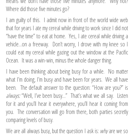
means we don’t have those five minutes anymore. Why not?
Where did those five minutes go?
I am guilty of this. I admit now in front of the world wide web
that for years I ate my cereal while driving to work since I did not
“have the time” to eat at home. Yes, I ate cereal while driving a
vehicle…on a freeway. Don’t worry, I drove with my knee so I
could eat my cereal while gazing out the window at the Pacific
Ocean. It was a win-win, minus the whole danger thing.
I have been thinking about being busy for a while. No matter
what I’m doing, I’m busy and have been for years. We all have
been. The default answer to the question: “How are you?” is
always:
“Well, I’ve been busy…” That’s what we all say. Listen
for it and you’ll hear it everywhere, you’ll hear it coming from
you. The conversation will go from there, both parties secretly
comparing levels of busy.
We are all always busy, but the question I ask is:
why
are we so