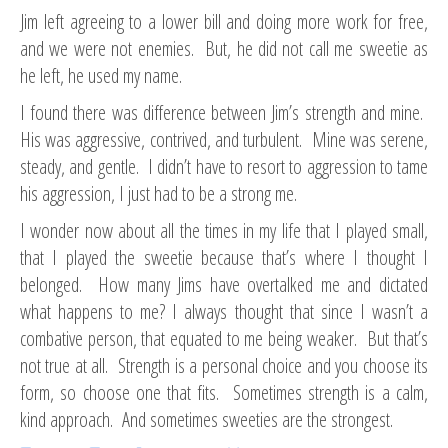
Jim left agreeing to a lower bill and doing more work for free,
and we were not enemies. But, he did not call me sweetie as
he left, he used my name.
I found there was difference between Jim’s strength and mine.
His was aggressive, contrived, and turbulent. Mine was serene,
steady, and gentle. I didn’t have to resort to aggression to tame
his aggression, I just had to be a strong me.
I wonder now about all the times in my life that I played small,
that I played the sweetie because that’s where I thought I
belonged. How many Jims have overtalked me and dictated
what happens to me? I always thought that since I wasn’t a
combative person, that equated to me being weaker. But that’s
not true at all. Strength is a personal choice and you choose its
form, so choose one that fits. Sometimes strength is a calm,
kind approach. And sometimes sweeties are the strongest.