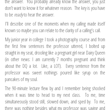
the answer. You probably already know the answer, you just
don’t want to know it for whatever reason. The key is you have
to be
ready
to hear the answer.
I’ll describe one of the moments when my calling made itself
known so maybe you can relate to the clarity of a calling’s call.
My junior year in college I took a photography course and from
the first few sentences the professor uttered, I bolted up
straight in my seat, drooling like a pregnant girl near Dairy Queen
(in other news: I am currently 7 months pregnant and think
about the DQ a lot. Like, a LOT). Every sentence from the
professor was sweet nothings poured like syrup on the
pancakes of my soul.
The 90-minute lecture flew by and I remember being shocked
when it was time to head to my next class. To me, time
simultaneously stood still, slowed down, and sped by. To me,
there was nothing besides what my professor was saying and