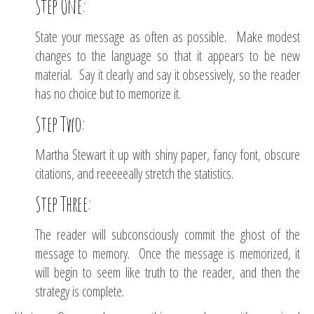
Step One:
State your message as often as possible. Make modest
changes to the language so that it appears to be new
material. Say it clearly and say it obsessively, so the reader
has no choice but to memorize it.
Step Two:
Martha Stewart it up with shiny paper, fancy font, obscure
citations, and reeeeeally stretch the statistics.
Step Three:
The reader will subconsciously commit the ghost of the
message to memory. Once the message is memorized, it
will begin to seem like truth to the reader, and then the
strategy is complete.