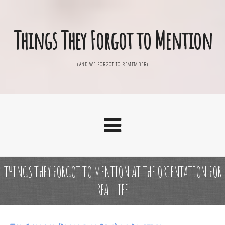
Things They Forgot to Mention
(AND WE FORGOT TO REMEMBER)
THINGS THEY FORGOT TO MENTION AT THE ORIENTATION FOR
REAL LIFE