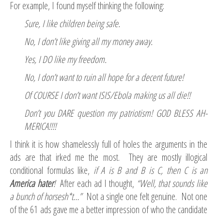
For example, I found myself thinking the following:
Sure, I like children being safe.
No, I don’t like giving all my money away.
Yes, I DO like my freedom.
No, I don’t want to ruin all hope for a decent future!
Of COURSE I don’t want ISIS/Ebola making us all die!!
Don’t you DARE question my patriotism! GOD BLESS AH-
MERICA!!!!
I think it is how shamelessly full of holes the arguments in the
ads are that irked me the most. They are mostly illogical
conditional formulas like,
if A is B and B is C, then C is an
America hater
!
After each ad I thought,
“Well, that sounds like
a bunch of horsesh*t…”
Not a single one felt genuine. Not one
of the 61 ads gave me a better impression of who the candidate