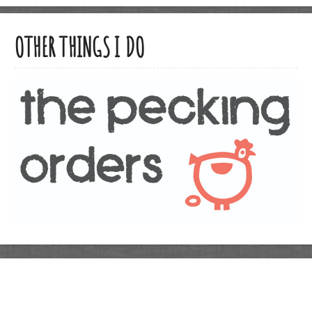
OTHER THINGS I DO