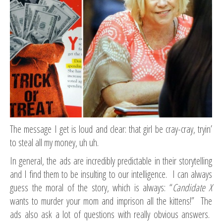
The message I get is loud and clear: that girl be cray-cray, tryin’
to steal all my money, uh uh.
In general, the ads are incredibly predictable in their storytelling
and I find them to be insulting to our intelligence. I can always
guess the moral of the story, which is always: “
Candidate X
wants to murder your mom and imprison all the kittens!” The
ads also ask a lot of questions with really obvious answers.