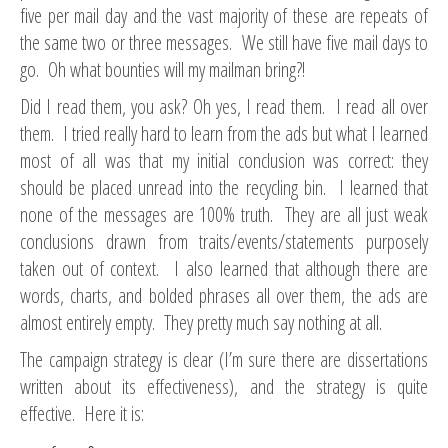
five per mail day and the vast majority of these are repeats of
the same two or three messages. We still have five mail days to
go. Oh what bounties will my mailman bring?!
Did I read them, you ask? Oh yes, I read them. I read all over
them. I tried really hard to learn from the ads but what I learned
most of all was that my initial conclusion was correct: they
should be placed unread into the recycling bin. I learned that
none of the messages are 100% truth. They are all just weak
conclusions drawn from traits/events/statements purposely
taken out of context. I also learned that although there are
words, charts, and bolded phrases all over them, the ads are
almost entirely empty. They pretty much say nothing at all.
The campaign strategy is clear (I’m sure there are dissertations
written about its effectiveness), and the strategy is quite
effective. Here it is: