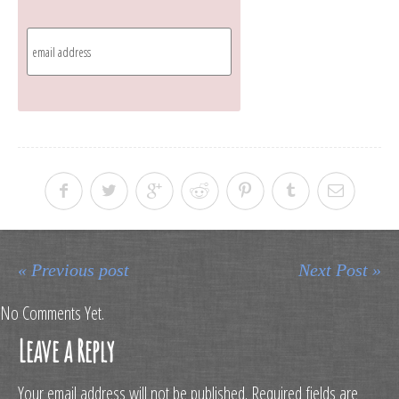
« Previous post
Next Post »
No Comments Yet.
Leave a Reply
Your email address will not be published.
Required fields are