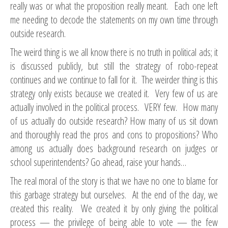
really was or what the proposition really meant. Each one left
me needing to decode the statements on my own time through
outside research.
The weird thing is we all know there is no truth in political ads; it
is discussed publicly, but still the strategy of robo-repeat
continues and we continue to fall for it. The weirder thing is this
strategy only exists because we created it. Very few of us are
actually involved in the political process. VERY few. How many
of us actually do outside research? How many of us sit down
and thoroughly read the pros and cons to propositions? Who
among us actually does background research on judges or
school superintendents? Go ahead, raise your hands…
The real moral of the story is that we have no one to blame for
this garbage strategy but ourselves. At the end of the day, we
created this reality. We created it by only giving the political
process — the privilege of being able to vote — the few