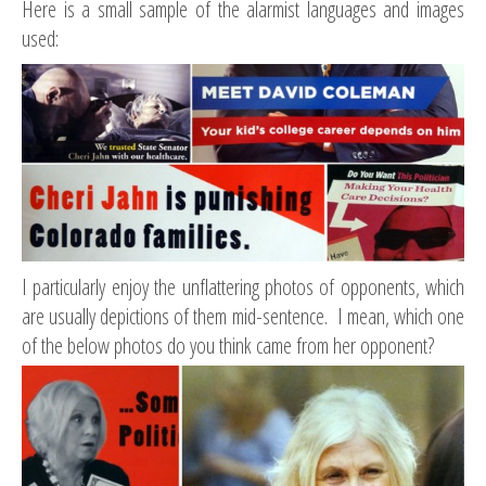
Here is a small sample of the alarmist languages and images
used:
I particularly enjoy the unflattering photos of opponents, which
are usually depictions of them mid-sentence. I mean, which one
of the below photos do you think came from her opponent?