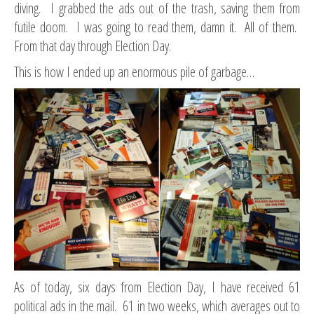
diving. I grabbed the ads out of the trash, saving them from
futile doom. I was going to read them, damn it. All of them.
From that day through Election Day.
This is how I ended up an enormous pile of garbage…
As of today, six days from Election Day, I have received 61
political ads in the mail. 61 in two weeks, which averages out to