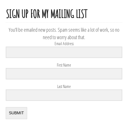
SIGN UP FOR MY MAILING LIST
You’ll be emailed new posts. Spam seems like a lot of work, so no
need to worry about that.
Email Address
First Name
Last Name
SUBMIT