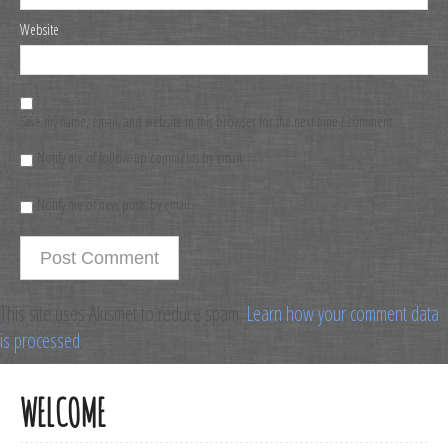
Website
Save my name, email, and website in this browser for the next time I comment.
Notify me of follow-up comments by email.
Notify me of new posts by email.
This site uses Akismet to reduce spam.
Learn how your comment data
is processed
.
WELCOME