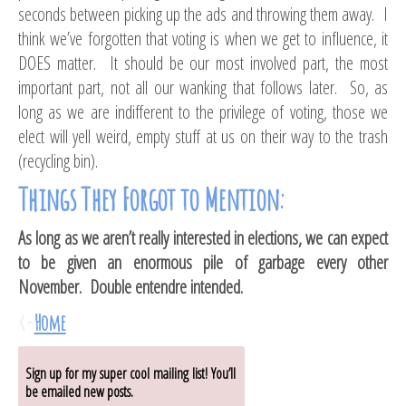
seconds between picking up the ads and throwing them away. I
think we’ve forgotten that voting is when we get to influence, it
DOES matter. It should be our most involved part, the most
important part, not all our wanking that follows later. So, as
long as we are indifferent to the privilege of voting, those we
elect will yell weird, empty stuff at us on their way to the trash
(recycling bin).
Things They Forgot to Mention:
As long as we aren’t really interested in elections, we can expect
to be given an enormous pile of garbage every other
November. Double entendre intended.
<-
Home
Sign up for my super cool mailing list! You’ll
be emailed new posts.