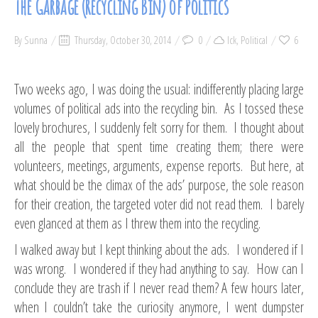
The Garbage (Recycling Bin) of Politics
By
Sunna
Thursday, October 30, 2014
0
Ick
,
Political
6
Two weeks ago, I was doing the usual: indifferently placing large
volumes of political ads into the recycling bin. As I tossed these
lovely brochures, I suddenly felt sorry for them. I thought about
all the people that spent time creating them; there were
volunteers, meetings, arguments, expense reports. But here, at
what should be the climax of the ads’ purpose, the sole reason
for their creation, the targeted voter did not read them. I barely
even glanced at them as I threw them into the recycling.
I walked away but I kept thinking about the ads. I wondered if I
was wrong. I wondered if they had anything to say. How can I
conclude they are trash if I never read them? A few hours later,
when I couldn’t take the curiosity anymore, I went dumpster