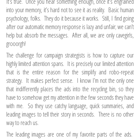
It’s true. Once you hear something enough, once it’s engrained
into your memory, it’s hard not to see it as reality. Basic human
psychology, folks. They do it because it works. Still, I find going
after our automatic memory response is lazy and unfair; we can’t
help but absorb the messages. After all, we are only cavegirls,
grooorgh!
The challenge for campaign strategists is how to capture our
highly limited attention spans. It is precisely our limited attention
that is the entire reason for the simplify and robo-repeat
strategy. It makes perfect sense. I know I’m not the only one
that indifferently places the ads into the recycling bin, so they
have to somehow get my attention in the few seconds they have
with me. So they use catchy language, quick summaries, and
leading images to tell their story in seconds. There is no other
way to reach us.
The leading images are one of my favorite parts of the ads.