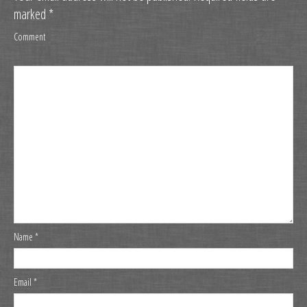
marked
*
Comment
Name
*
Email
*