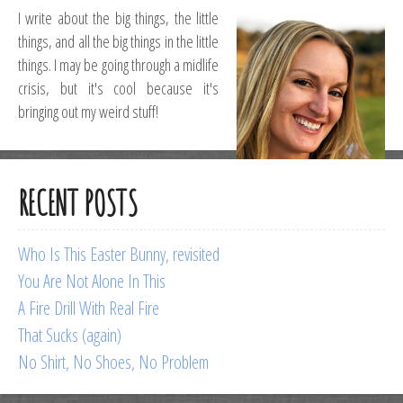
I write about the big things, the little
things, and all the big things in the little
things. I may be going through a midlife
crisis, but it's cool because it's
bringing out my weird stuff!
RECENT POSTS
Who Is This Easter Bunny, revisited
You Are Not Alone In This
A Fire Drill With Real Fire
That Sucks (again)
No Shirt, No Shoes, No Problem